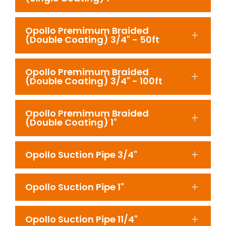
Opollo Premimum Braided
(Double Coating) 3/4" - 50ft
Opollo Premimum Braided
(Double Coating) 3/4" - 100ft
Opollo Premimum Braided
(Double Coating) 1"
Opollo Suction Pipe 3/4"
Opollo Suction Pipe 1"
Opollo Suction Pipe 11/4"