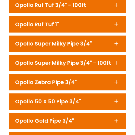
Opollo Ruf Tuf 3/4" - 100ft
Opollo Ruf Tuf 1"
Opollo Super Milky Pipe 3/4"
Opollo Super Milky Pipe 3/4" - 100ft
Opollo Zebra Pipe 3/4"
Opollo 50 X 50 Pipe 3/4"
Opollo Gold Pipe 3/4"