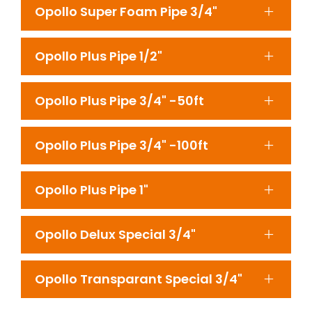
Opollo Super Foam Pipe 3/4"
Opollo Plus Pipe 1/2"
Opollo Plus Pipe 3/4" -50ft
Opollo Plus Pipe 3/4" -100ft
Opollo Plus Pipe 1"
Opollo Delux Special 3/4"
Opollo Transparant Special 3/4"