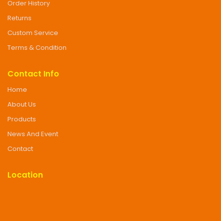
Order History
Returns
Custom Service
Terms & Condition
Contact Info
Home
About Us
Products
News And Event
Contact
Location