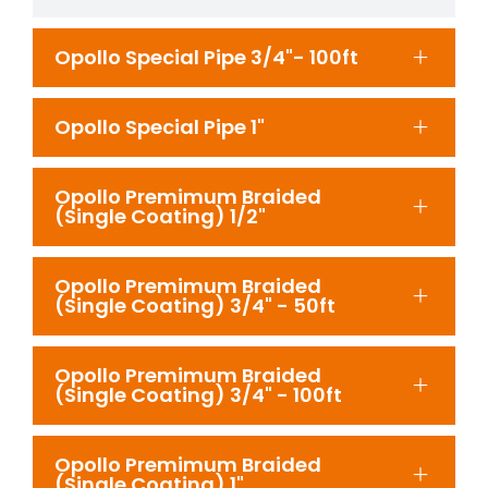
Opollo Special Pipe 3/4"- 100ft
Opollo Special Pipe 1"
Opollo Premimum Braided
(Single Coating) 1/2"
Opollo Premimum Braided
(Single Coating) 3/4" - 50ft
Opollo Premimum Braided
(Single Coating) 3/4" - 100ft
Opollo Premimum Braided
(Single Coating) 1"