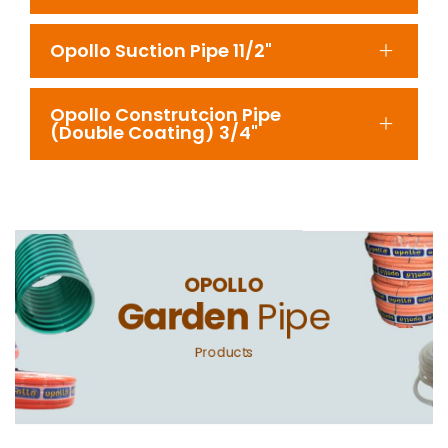
Opollo Suction Pipe 11/2"
Opollo Construtcion Pipe
(Double Coating) 3/4"
OPOLLO
Garden
Pipe
Products