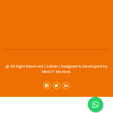
@ All Right Reserved. |
Admin
| Designed & Developed by
Mind IT Services.