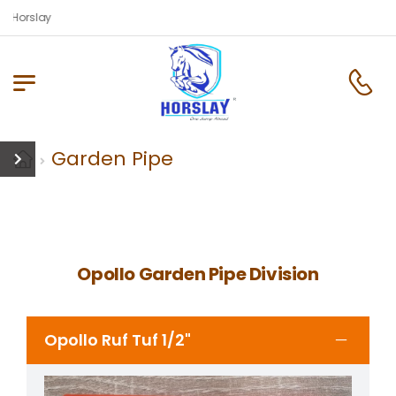
 Horslay
Garden Pipe
Opollo Garden Pipe Division
Opollo Ruf Tuf 1/2"