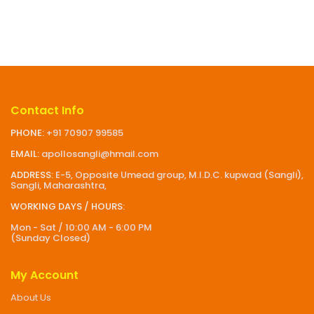
Contact Info
PHONE:
+91 70907 99585
EMAIL:
apollosangli@hmail.com
ADDRESS:
E-5, Opposite Umead group, M.I.D.C. kupwad (Sangli),
Sangli, Maharashtra,
WORKING DAYS / HOURS:
Mon - Sat / 10:00 AM - 6:00 PM
(Sunday Closed)
My Account
About Us