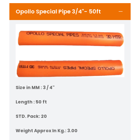
Opollo Special Pipe 3/4"- 50ft
Size in MM : 3 / 4"
Length : 50 ft
STD. Pack: 20
Weight Approx In Kg.: 3.00