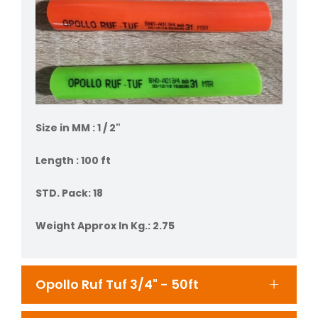
Size in MM : 1 / 2"
Length : 100 ft
STD. Pack: 18
Weight Approx In Kg.: 2.75
Opollo Ruf Tuf 3/4" - 50ft