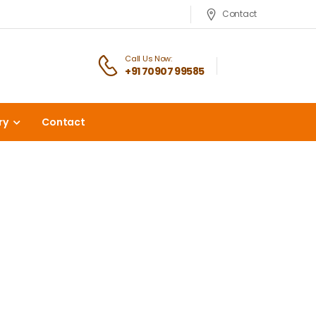
Contact
Call Us Now:
+91 70907 99585
ry
Contact