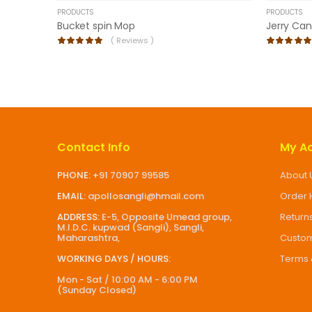
PRODUCTS
PRODUCTS
Bucket spin Mop
Jerry Can
(
Reviews )
Contact Info
My A
PHONE:
+91 70907 99585
About 
EMAIL:
apollosangli@hmail.com
Order 
ADDRESS:
E-5, Opposite Umead group,
Return
M.I.D.C. kupwad (Sangli), Sangli,
Maharashtra,
Custom
WORKING DAYS / HOURS:
Terms 
Mon - Sat / 10:00 AM - 6:00 PM
(Sunday Closed)