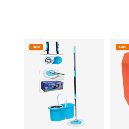
NEW
NEW