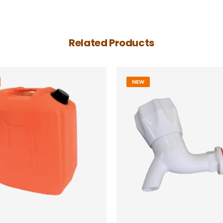
Related Products
NEW