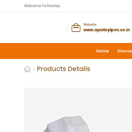
Welcome To Horslay
Website
www.apollopipes.co.in
Home
Discov
Products Details