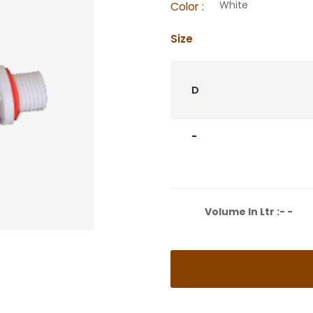
White
Color :
Size
D
-
Volume In Ltr :- -