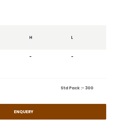
H
L
-
-
CHEST(IN.)
Std Pack :- 300
ENQUERY