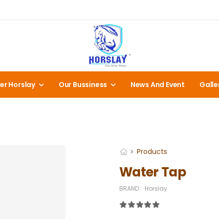
er Horslay
Our Bussiness
News And Event
Galle
Products
Water Tap
BRAND :
Horslay