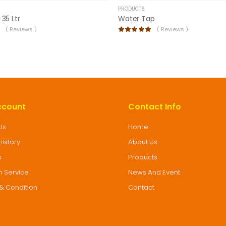
PRODUCTS
 35 Ltr
Water Tap
(
Reviews )
(
Reviews )
ccount
Contact Info
Us
Home
History
About Us
s
Products
 Service
News And Event
& Condition
Contact