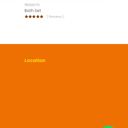
PRODUCTS
Bath Set
(
Reviews )
Location